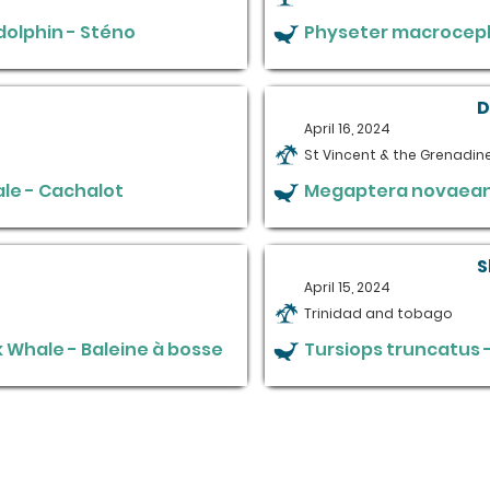
olphin - Sténo
Physeter macroceph
D
April 16, 2024
St Vincent & the Grenadin
le - Cachalot
Megaptera novaeang
S
April 15, 2024
Trinidad and tobago
Whale - Baleine à bosse
Tursiops truncatus 