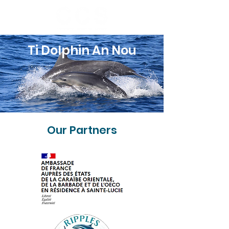
Ti Dolphin An Nou
Our Partners