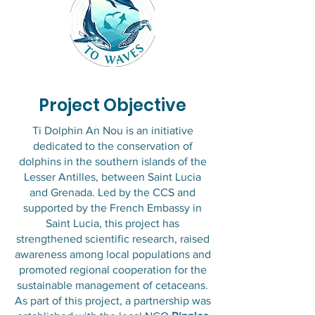
Project Objective
​Ti Dolphin An Nou is an initiative
dedicated to the conservation of
dolphins in the southern islands of the
Lesser Antilles, between Saint Lucia
and Grenada. Led by the CCS and
supported by the French Embassy in
Saint Lucia, this project has
strengthened scientific research, raised
awareness among local populations and
promoted regional cooperation for the
sustainable management of cetaceans.
As part of this project, a partnership was