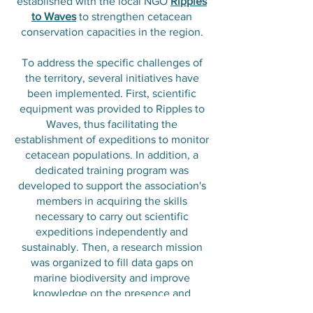
established with the local NGO
Ripples
to Waves
to strengthen cetacean
conservation capacities in the region.
To address the specific challenges of
the territory, several initiatives have
been implemented. First, scientific
equipment was provided to Ripples to
Waves, thus facilitating the
establishment of expeditions to monitor
cetacean populations. In addition, a
dedicated training program was
developed to support the association's
members in acquiring the skills
necessary to carry out scientific
expeditions independently and
sustainably. Then, a research mission
was organized to fill data gaps on
marine biodiversity and improve
knowledge on the presence and
behavior of dolphins and whales in this