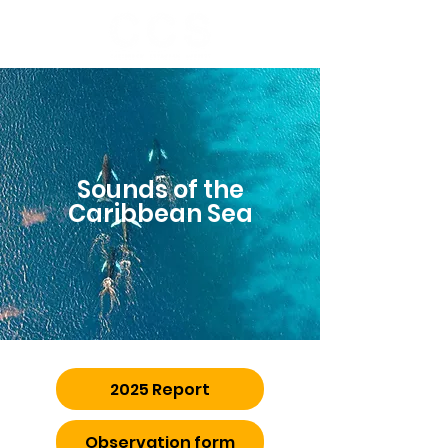
Sounds of the
Caribbean Sea
2025 Report
Observation form