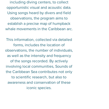
including diving centers, to collect
opportunistic visual and acoustic data.
Using songs heard by divers and field
observations, the program aims to
establish a precise map of humpback
whale movements in the Caribbean arc.
This information, collected via detailed
forms, includes the location of
observations, the number of individuals,
as well as the intensity and frequency
of the songs recorded. By actively
involving local communities, Sounds of
the Caribbean Sea contributes not only
to scientific research, but also to
awareness and conservation of these
iconic species.