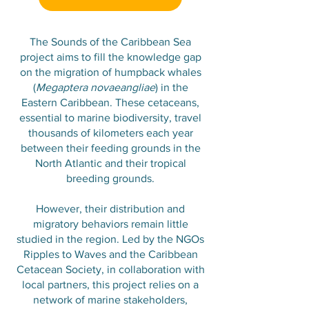
The Sounds of the Caribbean Sea
project aims to fill the knowledge gap
on the migration of humpback whales
(
Megaptera novaeangliae
) in the
Eastern Caribbean. These cetaceans,
essential to marine biodiversity, travel
thousands of kilometers each year
between their feeding grounds in the
North Atlantic and their tropical
breeding grounds.
However, their distribution and
migratory behaviors remain little
studied in the region. Led by the NGOs
Ripples to Waves and the Caribbean
Cetacean Society, in collaboration with
local partners, this project relies on a
network of marine stakeholders,