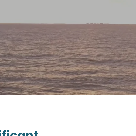
ificant