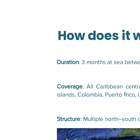
How does it 
Duration
: 3 months at sea bet
Coverage
: All Caribbean centr
islands, Colombia, Puerto Rico, 
Structure
: Multiple north–south 