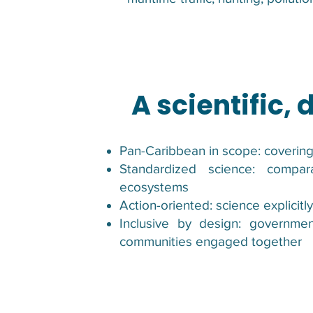
A scientific,
Pan-Caribbean in scope: covering
Standardized science: compa
ecosystems
Action-oriented: science explicitl
Inclusive by design: governmen
communities engaged together