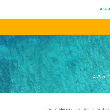
HOME
ABOU
A Pan-Ca
The Calypso project is a lar