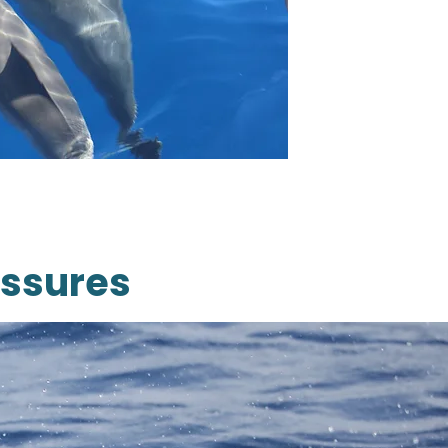
essures