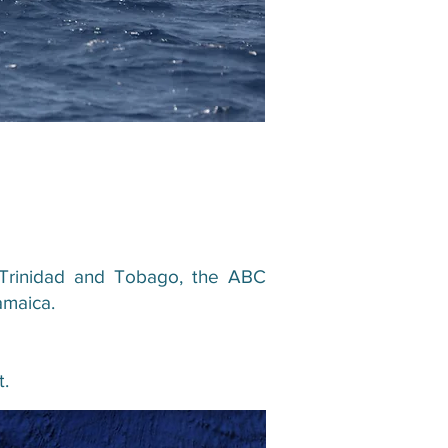
es, Trinidad and Tobago, the ABC
amaica.
t.