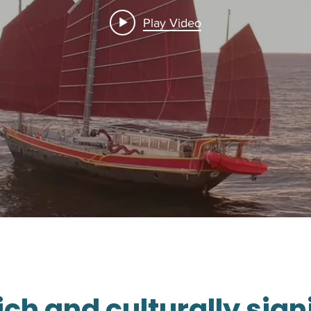
Play Video
rich and culturally sign