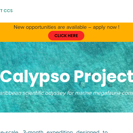
T CCS
ABOUT CETACEANS
RESSOURCES
GET IN
New opportunities are available – apply now !
CLICK HERE
Calypso Projec
ribbean scientific odyssey for marine megafauna cons
ge-scale, 3-month expedition designed to