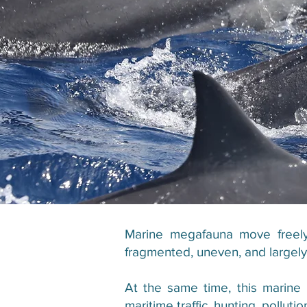
Marine megafauna move freely 
fragmented, uneven, and largely c
At the same time, this marine
maritime traffic, hunting, pollut