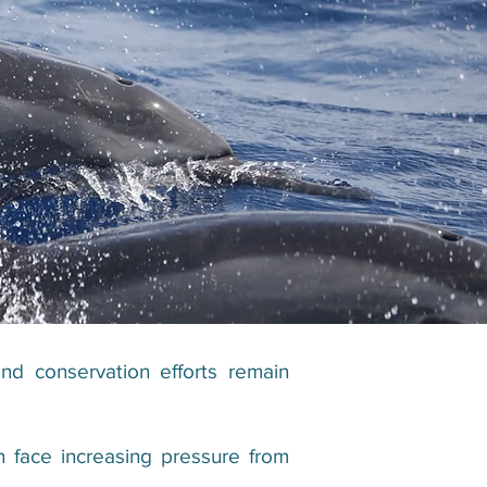
nd conservation efforts remain
 face increasing pressure from