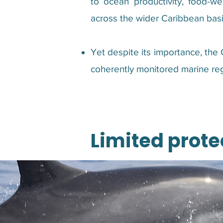
to ocean productivity, food-web
across the wider Caribbean basi
Yet despite its importance, the
coherently monitored marine reg
Limited prote