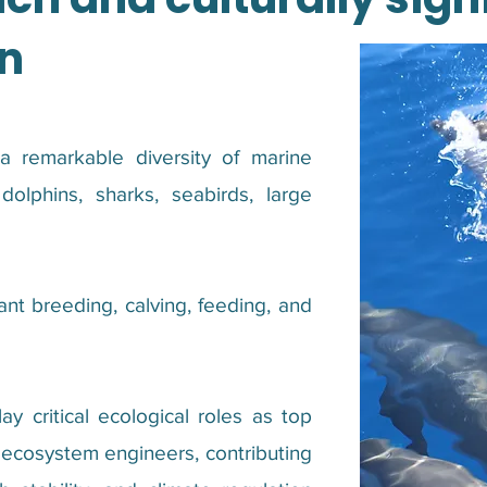
n
 remarkable diversity of marine
dolphins, sharks, seabirds, large
nt breeding, calving, feeding, and
y critical ecological roles as top
d ecosystem engineers, contributing