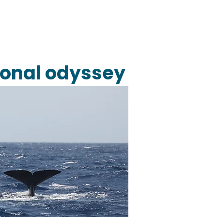
tional odyssey