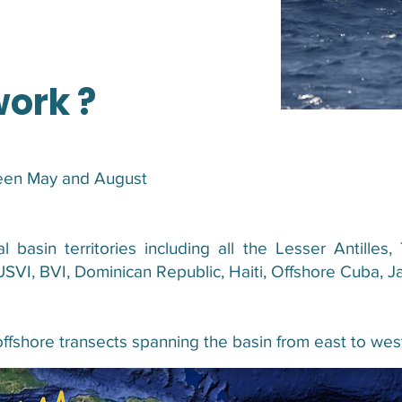
work ?
ween May and August
al basin territories including all the Lesser Antill
USVI, BVI, Dominican Republic, Haiti, Offshore Cuba, J
offshore transects spanning the basin from east to wes