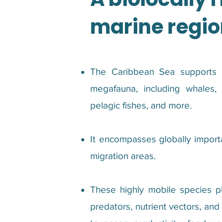
marine regio
The Caribbean Sea supports a
megafauna, including whales, 
pelagic fishes, and more.
It encompasses globally importa
migration areas.
These highly mobile species pla
predators, nutrient vectors, an