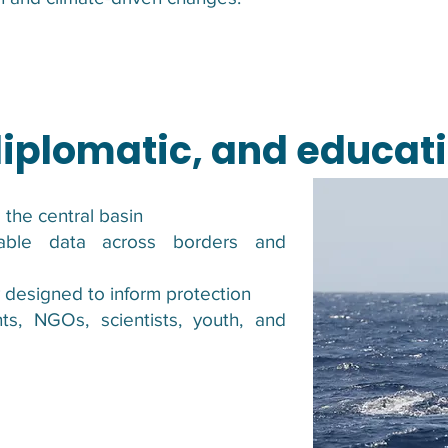
 diplomatic, and educa
 the central basin
rable data across borders and
y designed to inform protection
ts, NGOs, scientists, youth, and