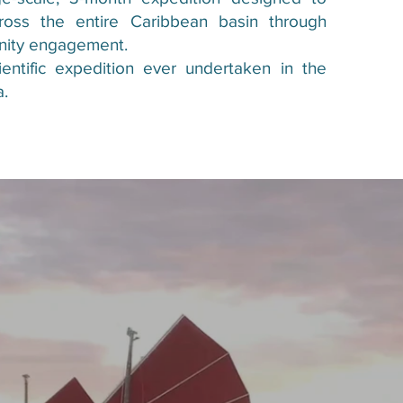
ross the entire Caribbean basin through
nity engagement.
cientific expedition ever undertaken in the
a.