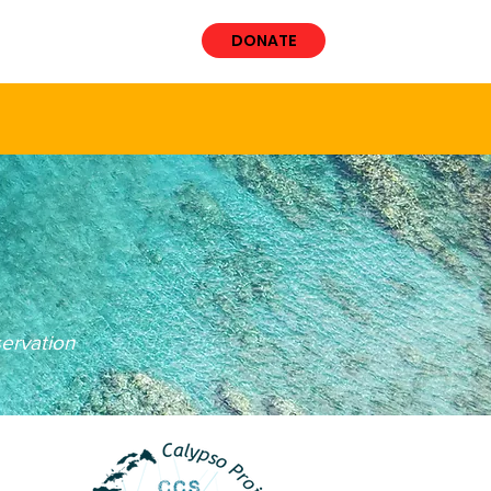
VOLVED
More
DONATE
t
ervation