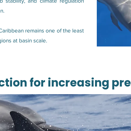
 stability, and climate regulation
n.
 Caribbean remains one of the least
ions at basin scale.
ction for increasing pr