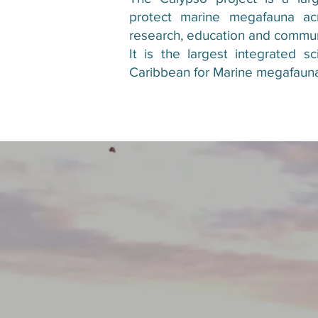
protect marine megafauna ac
research, education and commu
It is the largest integrated s
Caribbean for Marine megafaun