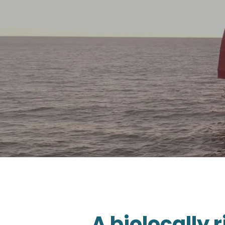
A biolocally 