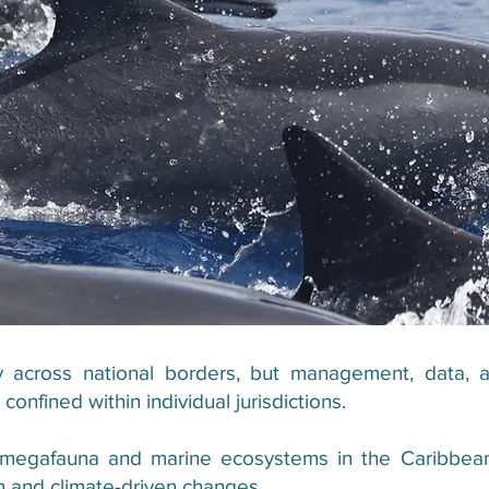
across national borders, but management, data, a
onfined within individual jurisdictions.
 megafauna and marine ecosystems in the Caribbean
ion and climate-driven changes.