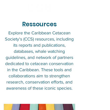
Ressources
Explore the Caribbean Cetacean
Society's (CCS) resources, including
its reports and publications,
databases, whale watching
guidelines, and network of partners
dedicated to cetacean conservation
in the Caribbean. These tools and
collaborations aim to strengthen
research, conservation efforts, and
awareness of these iconic species.