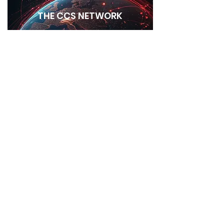
THE CCS NETWORK
GALLERY