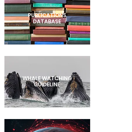
PUBLICATIONS
DATABASE
WHALE WATCHING
GUIDELINE