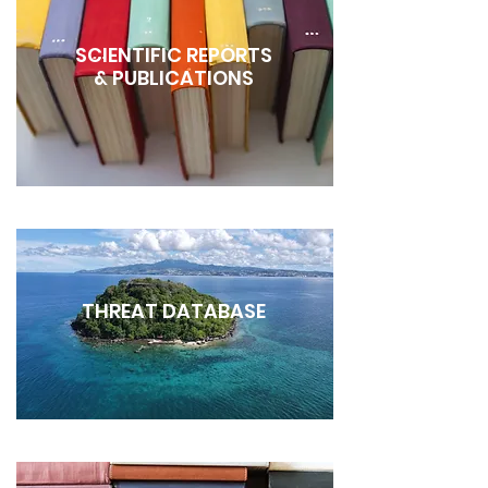
SCIENTIFIC REPORTS
& PUBLICATIONS
THREAT DATABASE