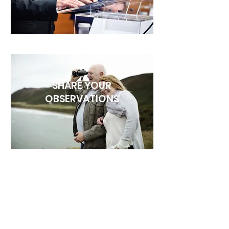
SHARE YOUR
OBSERVATIONS
SHARE A PHOTO ID