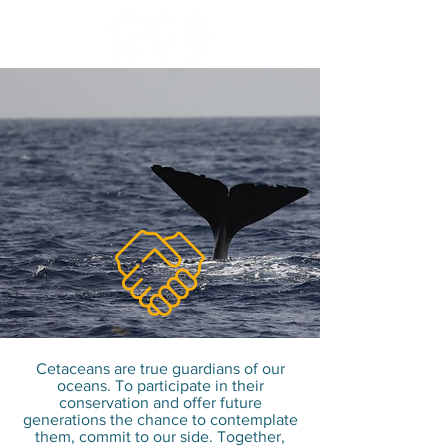
Because together we
can go further, help us
on your scale to
conserve cetaceans !
Cetaceans are true guardians of our
oceans. To participate in their
conservation and offer future
generations the chance to contemplate
them, commit to our side. Together,