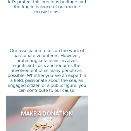
let's protect this precious heritage and
the fragile balance of our marine
ecosystems.
Why is your
participation so
important?
Our association relies on the work of
passionate volunteers. However,
protecting cetaceans involves
significant costs and requires the
involvement of as many people as
possible. Whether you are an expert in
a field, passionate about the sea, an
engaged citizen or a public figure, you
can contribute to our cause.
MAKE A DONATION