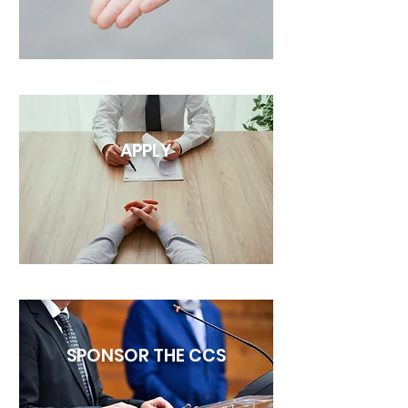
APPLY
SPONSOR THE CCS