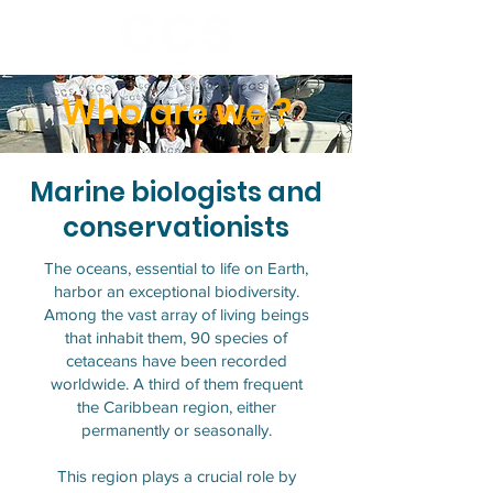
Who are we ?
Marine biologists and
conservationists
The oceans, essential to life on Earth,
harbor an exceptional biodiversity.
Among the vast array of living beings
that inhabit them, 90 species of
cetaceans have been recorded
worldwide. A third of them frequent
the Caribbean region, either
permanently or seasonally.
This region plays a crucial role by