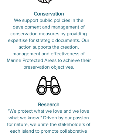
Conservation
We support public policies in the
development and management of
conservation measures by providing
expertise for strategic documents. Our
action supports the creation,
management and effectiveness of
Marine Protected Areas to achieve their
preservation objectives.
​Research
"We protect what we love and we love
what we know." Driven by our passion
for nature, we unite the stakeholders of
each island to promote collaborative