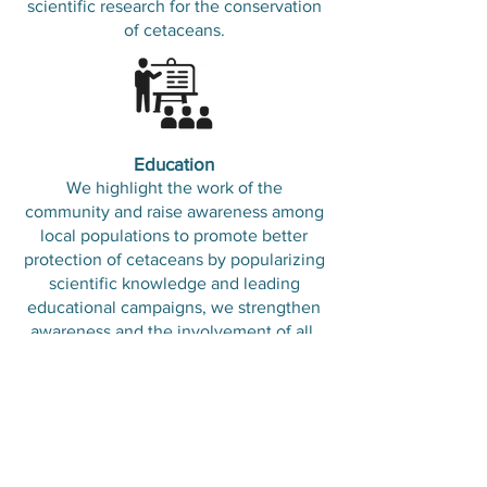
scientific research for the conservation
of cetaceans.
Education
We highlight the work of the
community and raise awareness among
local populations to promote better
protection of cetaceans by popularizing
scientific knowledge and leading
educational campaigns, we strengthen
awareness and the involvement of all.
Cooperate to better
conserve