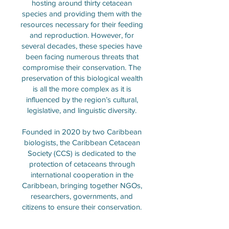
hosting around thirty cetacean
species and providing them with the
resources necessary for their feeding
and reproduction. However, for
several decades, these species have
been facing numerous threats that
compromise their conservation. The
preservation of this biological wealth
is all the more complex as it is
influenced by the region’s cultural,
legislative, and linguistic diversity.
Founded in 2020 by two Caribbean
biologists, the Caribbean Cetacean
Society (CCS) is dedicated to the
protection of cetaceans through
international cooperation in the
Caribbean, bringing together NGOs,
researchers, governments, and
citizens to ensure their conservation.