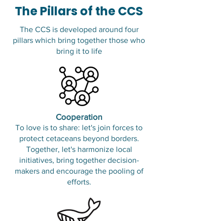
The Pillars of the CCS
The CCS is developed around four
pillars which bring together those who
bring it to life
Cooperation
To love is to share: let's join forces to
protect cetaceans beyond borders.
Together, let's harmonize local
initiatives, bring together decision-
makers and encourage the pooling of
efforts.