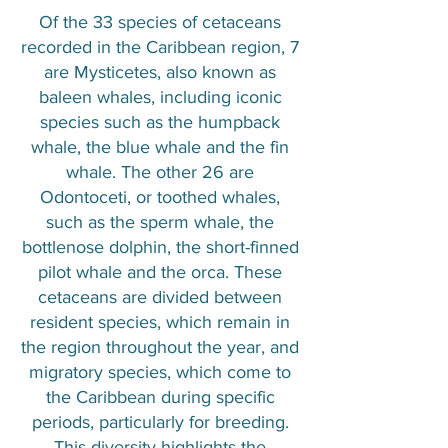
Of the 33 species of cetaceans
recorded in the Caribbean region, 7
are Mysticetes, also known as
baleen whales, including iconic
species such as the humpback
whale, the blue whale and the fin
whale. The other 26 are
Odontoceti, or toothed whales,
such as the sperm whale, the
bottlenose dolphin, the short-finned
pilot whale and the orca. These
cetaceans are divided between
resident species, which remain in
the region throughout the year, and
migratory species, which come to
the Caribbean during specific
periods, particularly for breeding.
This diversity highlights the