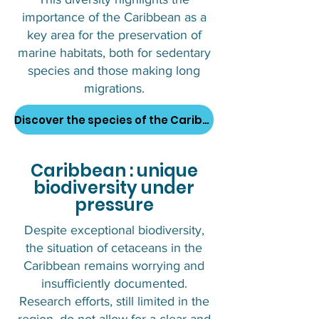
importance of the Caribbean as a
key area for the preservation of
marine habitats, both for sedentary
species and those making long
migrations.
Discover the species of the Caribbean
Caribbean : unique
biodiversity under
pressure
Despite exceptional biodiversity,
the situation of cetaceans in the
Caribbean remains worrying and
insufficiently documented.
Research efforts, still limited in the