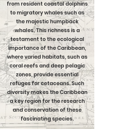
from resident coastal dolphins
to migratory whales such as
the majestic humpback
whales. This richness is a
testament to the ecological
importance of the Caribbean,
where varied habitats, such as
coral reefs and deep pelagic
zones, provide essential
refuges for cetaceans. Such
diversity makes the Caribbean
a key region for the research
and conservation of these
fascinating species.