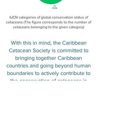
IUCN categories of global conservation status of
cetaceans (The figure corresponds to the number of
cetaceans belonging to the given category)
With this in mind, the Caribbean
Cetacean Society is committed to
bringing together Caribbean
countries and going beyond human
boundaries to actively contribute to
the conservation of cetaceans in
the region. Its mission is based on a
collaborative approach that
combines scientific research,
awareness-raising among local
communities and cooperation
among nations. The goal is to
harmonize regulations and adopt