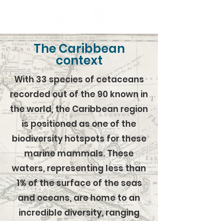
The Caribbean
context
With 33 species of cetaceans
recorded out of the 90 known in
the world, the Caribbean region
is positioned as one of the
biodiversity hotspots for these
marine mammals. These
waters, representing less than
1% of the surface of the seas
and oceans, are home to an
incredible diversity, ranging