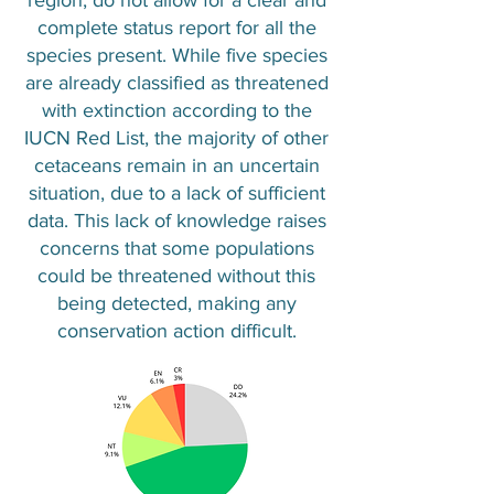
region, do not allow for a clear and
complete status report for all the
species present. While five species
are already classified as threatened
with extinction according to the
IUCN Red List, the majority of other
cetaceans remain in an uncertain
situation, due to a lack of sufficient
data. This lack of knowledge raises
concerns that some populations
could be threatened without this
being detected, making any
conservation action difficult.