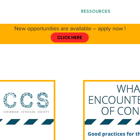
T CCS
ABOUT CETACEANS
RESSOURCES
GET IN
New opportunities are available – apply now !
CLICK HERE