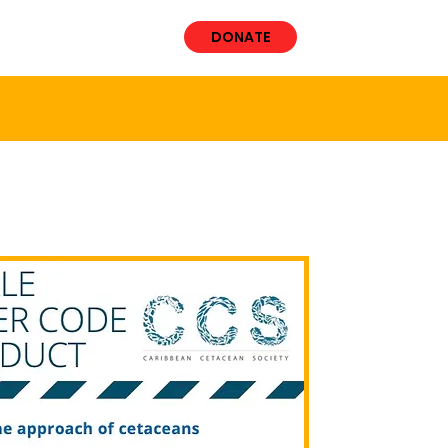
VOLVED
More
DONATE