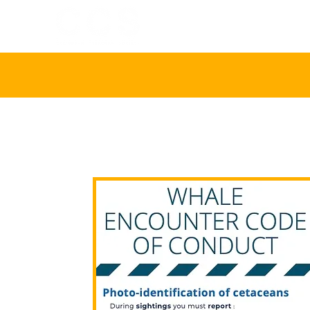
HOME
ABOU