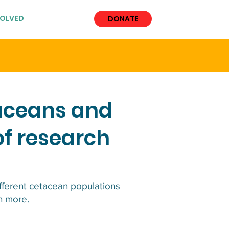
VOLVED
More
DONATE
taceans and
of research
ifferent cetacean populations
ch more.