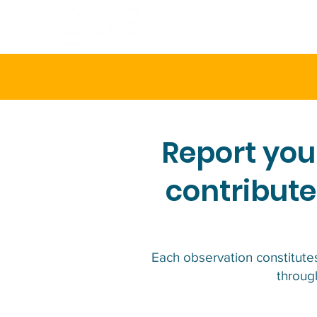
HOME
ABOU
Report you
contribute
Each observation constitutes
through