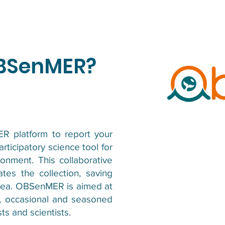
OBSenMER?
 platform to report your
ticipatory science tool for
onment. This collaborative
tates the collection, saving
 sea. OBSenMER is aimed at
rs, occasional and seasoned
ts and scientists.