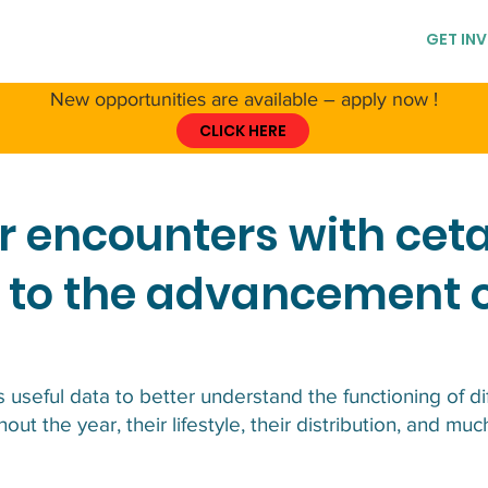
T CCS
ABOUT CETACEANS
RESSOURCES
GET IN
New opportunities are available – apply now !
CLICK HERE
r encounters with ce
 to the advancement 
 useful data to better understand the functioning of d
out the year, their lifestyle, their distribution, and mu