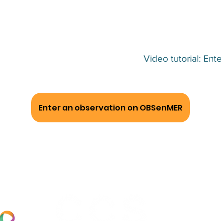
Video tutorial: E
Enter an observation on OBSenMER