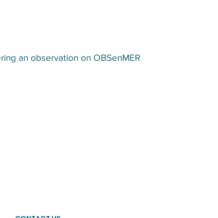
ntering an observation on OBSenMER