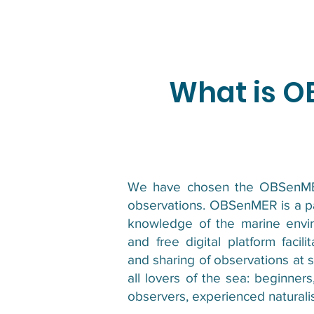
What is 
We have chosen the OBSenMER
observations. OBSenMER is a par
knowledge of the marine envir
and free digital platform facili
and sharing of observations at
all lovers of the sea: beginne
observers, experienced naturalis