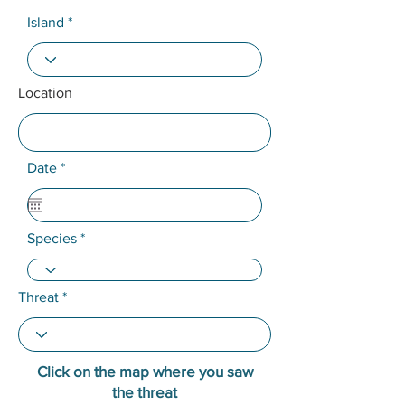
Island
Location
r
Date
*
e
q
u
i
Species
r
e
d
Threat
Click on the map where you saw
the threat