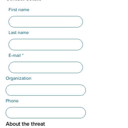
First name
Last name
E-mail
Organization
Phone
About the threat