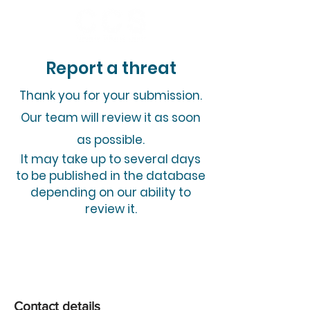
Report a threat
​Thank you for your submission.
Our team will review it as soon
as possible.
It may take up to several days
to be published in the database
depending on our ability to
review it.
Contact details