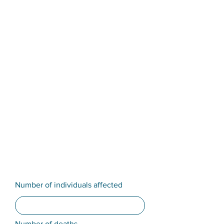
Number of individuals affected
Number of deaths