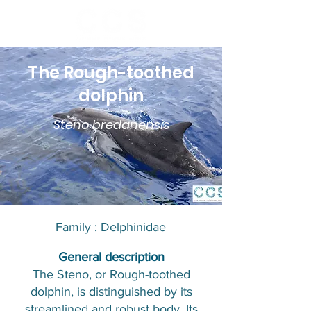
The Rough-toothed
dolphin
Steno bredanensis
Family : Delphinidae​​
​General description
The Steno, or Rough-toothed
dolphin, is distinguished by its
streamlined and robust body. Its