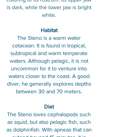
is dark, while the lower jaw is bright
white.
Habitat
The Steno is a warm water
cetacean. It is found in tropical,
subtropical and warm temperate
waters. Although pelagic, it is not
uncommon for it to venture into
waters closer to the coast. A good
diver, he generally explores depths
between 30 and 70 meters.
Diet
The Steno loves cephalopods such
as squid, but also pelagic fish, such
as dolphinfish. With apneas that can