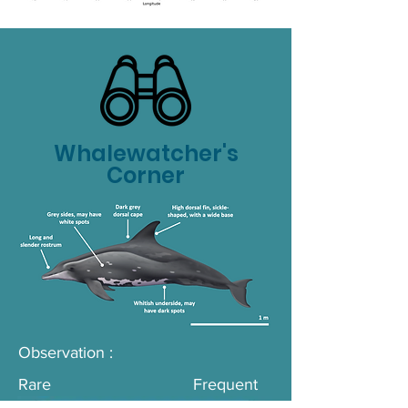
Whalewatcher's
Corner
Observation :
Rare
Frequent