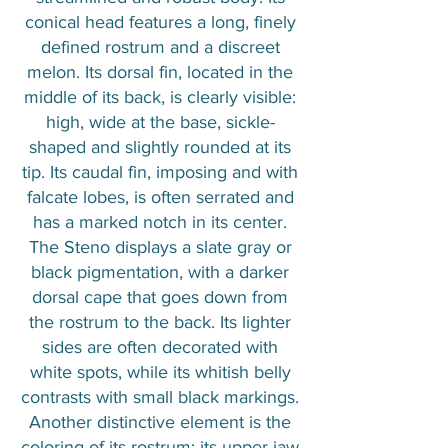
conical head features a long, finely
defined rostrum and a discreet
melon. Its dorsal fin, located in the
middle of its back, is clearly visible:
high, wide at the base, sickle-
shaped and slightly rounded at its
tip. Its caudal fin, imposing and with
falcate lobes, is often serrated and
has a marked notch in its center.
The Steno displays a slate gray or
black pigmentation, with a darker
dorsal cape that goes down from
the rostrum to the back. Its lighter
sides are often decorated with
white spots, while its whitish belly
contrasts with small black markings.
Another distinctive element is the
coloring of its rostrum: its upper jaw