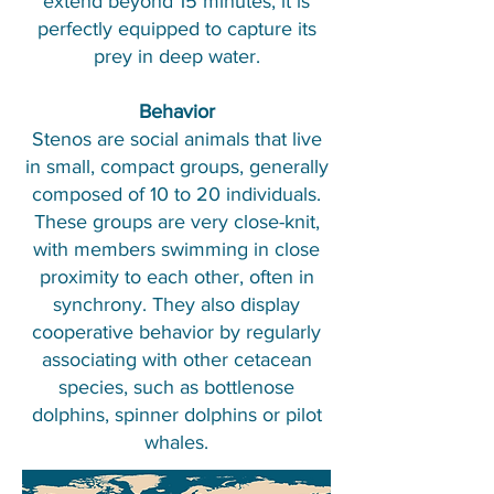
extend beyond 15 minutes, it is
perfectly equipped to capture its
prey in deep water.
Behavior
Stenos are social animals that live
in small, compact groups, generally
composed of 10 to 20 individuals.
These groups are very close-knit,
with members swimming in close
proximity to each other, often in
synchrony. They also display
cooperative behavior by regularly
associating with other cetacean
species, such as bottlenose
dolphins, spinner dolphins or pilot
whales.