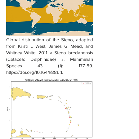
Global distribution of the Steno, adapted
from Kristi L West, James G Mead, and
Whitney White. 2011. « Steno bredanensis
(Cetacea: Delphinidae) ». Mammalian
Species 43 (1): 177‑89.
https://doi.org/10.1644/886.1.