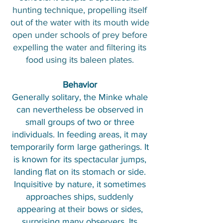
hunting technique, propelling itself
out of the water with its mouth wide
open under schools of prey before
expelling the water and filtering its
food using its baleen plates.
Behavior
Generally solitary, the Minke whale
can nevertheless be observed in
small groups of two or three
individuals. In feeding areas, it may
temporarily form large gatherings. It
is known for its spectacular jumps,
landing flat on its stomach or side.
Inquisitive by nature, it sometimes
approaches ships, suddenly
appearing at their bows or sides,
surprising many observers. Its