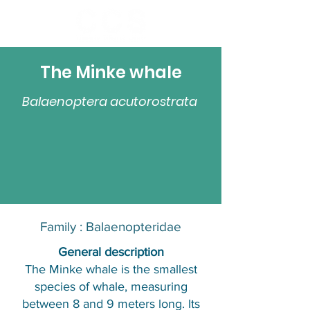
The Minke whale
Balaenoptera acutorostrata
Family :
Balaenopteridae
​General description
The Minke whale is the smallest
species of whale, measuring
between 8 and 9 meters long. Its