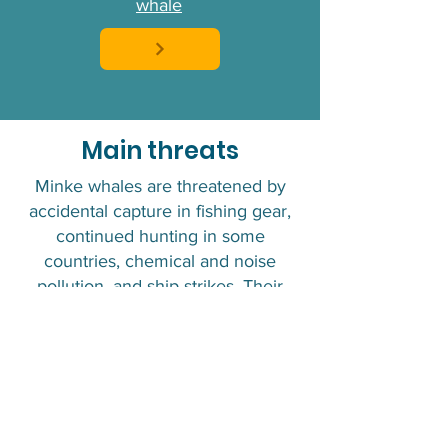
whale
Main threats
Minke whales are threatened by
accidental capture in fishing gear,
continued hunting in some
countries, chemical and noise
pollution, and ship strikes. Their
coastal habitat makes them
particularly vulnerable to these
threats, while climate change is
affecting the availability of their
prey.
IUCN Status :