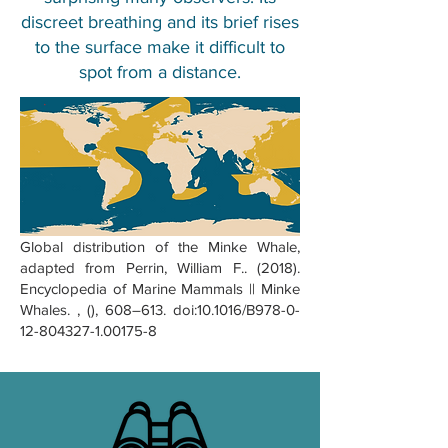
discreet breathing and its brief rises
to the surface make it difficult to
spot from a distance.
Global distribution of the Minke Whale,
adapted from Perrin, William F.. (2018).
Encyclopedia of Marine Mammals || Minke
Whales. , (), 608–613. doi:10.1016/B978-0-
12-804327-1.00175-8