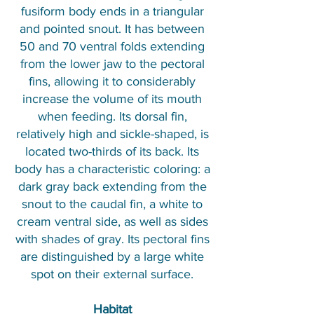
fusiform body ends in a triangular
and pointed snout. It has between
50 and 70 ventral folds extending
from the lower jaw to the pectoral
fins, allowing it to considerably
increase the volume of its mouth
when feeding. Its dorsal fin,
relatively high and sickle-shaped, is
located two-thirds of its back. Its
body has a characteristic coloring: a
dark gray back extending from the
snout to the caudal fin, a white to
cream ventral side, as well as sides
with shades of gray. Its pectoral fins
are distinguished by a large white
spot on their external surface.
Habitat