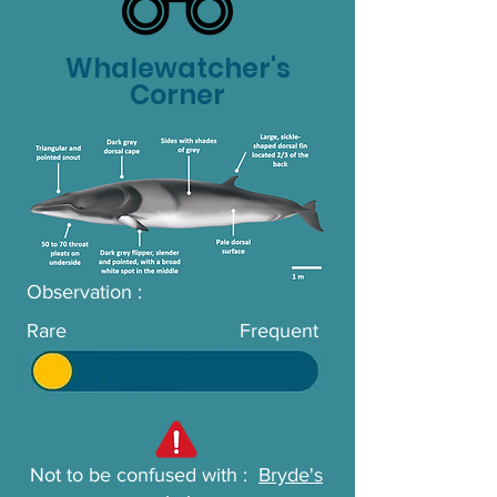
Whalewatcher's
Corner
Observation :
Rare
Frequent
Not to be confused with :
Bryde's