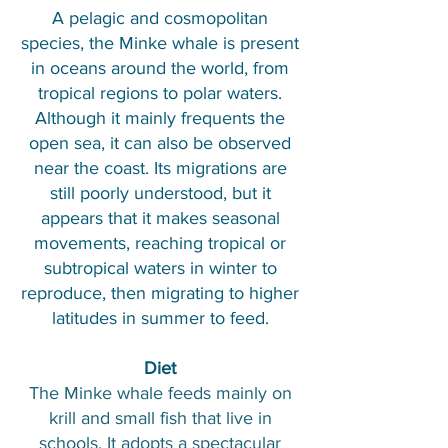
A pelagic and cosmopolitan
species, the Minke whale is present
in oceans around the world, from
tropical regions to polar waters.
Although it mainly frequents the
open sea, it can also be observed
near the coast. Its migrations are
still poorly understood, but it
appears that it makes seasonal
movements, reaching tropical or
subtropical waters in winter to
reproduce, then migrating to higher
latitudes in summer to feed.
Diet
The Minke whale feeds mainly on
krill and small fish that live in
schools. It adopts a spectacular