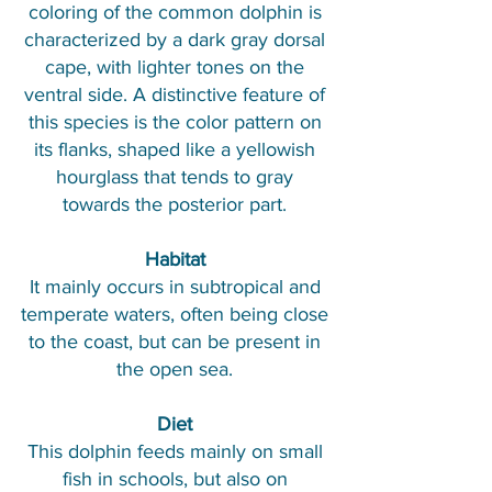
coloring of the common dolphin is
characterized by a dark gray dorsal
cape, with lighter tones on the
ventral side. A distinctive feature of
this species is the color pattern on
its flanks, shaped like a yellowish
hourglass that tends to gray
towards the posterior part.​
Habitat
It mainly occurs in subtropical and
temperate waters, often being close
to the coast, but can be present in
the open sea.
Diet
This dolphin feeds mainly on small
fish in schools, but also on