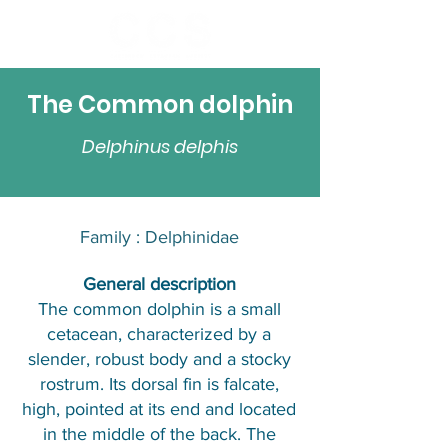
The Common dolphin
Delphinus delphis
Family : Delphinidae​​
​General description
The common dolphin is a small
cetacean, characterized by a
slender, robust body and a stocky
rostrum. Its dorsal fin is falcate,
high, pointed at its end and located
in the middle of the back. The