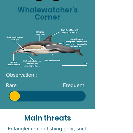
Whalewatcher's
Corner
Observation :
Rare
Frequent
Main threats
Entanglement in fishing gear, such