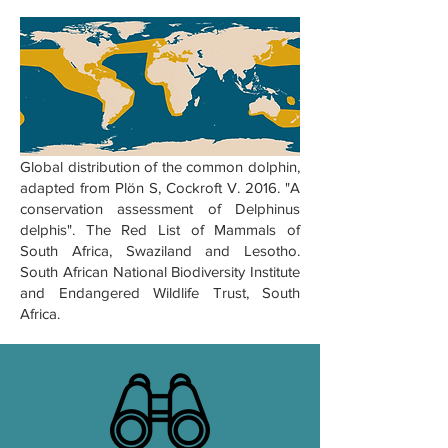
Global distribution of the common dolphin,
adapted from Plön S, Cockroft V. 2016. "A
conservation assessment of Delphinus
delphis". The Red List of Mammals of
South Africa, Swaziland and Lesotho.
South African National Biodiversity Institute
and Endangered Wildlife Trust, South
Africa.