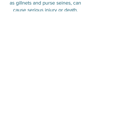
as gillnets and purse seines, can
cause serious injury or death.
Although bycatch is common, other
threats such as habitat degradation,
chemical contamination, disease
emergence and overfishing put
even greater pressure on some
populations.
IUCN Status :
Least concern
References