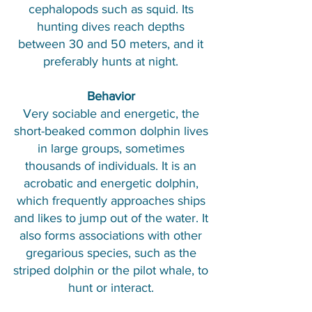
cephalopods such as squid. Its
hunting dives reach depths
between 30 and 50 meters, and it
preferably hunts at night.
Behavior
Very sociable and energetic, the
short-beaked common dolphin lives
in large groups, sometimes
thousands of individuals. It is an
acrobatic and energetic dolphin,
which frequently approaches ships
and likes to jump out of the water. It
also forms associations with other
gregarious species, such as the
striped dolphin or the pilot whale, to
hunt or interact.