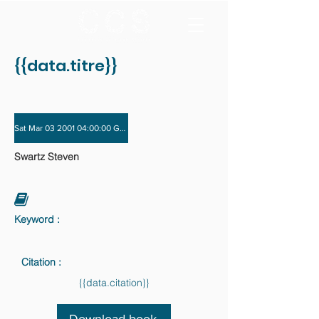
{{data.titre}}
Sat Mar 03 2001 04:00:00 GMT+0000 (Coordinated Universal Time) - Sat Dec 01
Swartz Steven
Keyword :
Citation :
{{data.citation}}
Download book