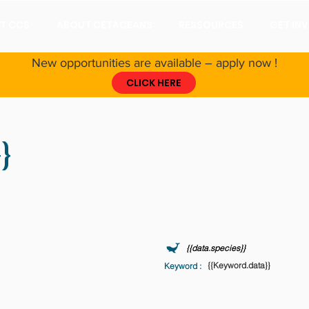
T CCS
ABOUT CETACEANS
RESSOURCES
GET IN
New opportunities are available – apply now !
CLICK HERE
}
Coordinated Universal Time) - Wed Nov 30 2011 23:00:00 GMT+0000 (Coordinated 
{{data.species}}
{{Keyword.data}}
Keyword :