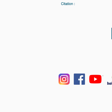
Citation :