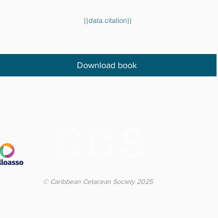
{{data.citation}}
Download book
© Caribbean Cetacean Society 2025