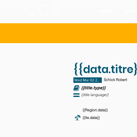
HOME
ABOU
{{data.titre}
Schick Robert
Wed Mar 02 2011 23:00:00 GMT+0000 (
{{title.type}}
{{title.language}}
{{Region.data}}
{{Ile.data}}