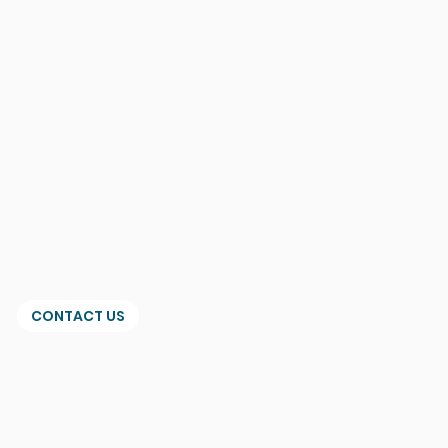
CONTACT US