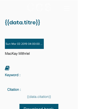
{{data.titre}}
Sun Mar 03 2019 04:00:00 GMT+0000 (Coordinated Universal Time) - Sun Dec 
MacKay Mithriel
Keyword :
Citation :
{{data.citation}}
Download book