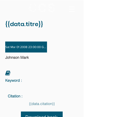
{{data.titre}}
Sat Mar 01 2008 23:00:00 GMT+0000 (Coordinated Universal Time) - Sun Nov 
Johnson Mark
Keyword :
Citation :
{{data.citation}}
Download book