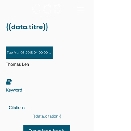
{{data.titre}}
Tue Mar 03 2015 04:00:00 GMT+0000 (Coordinated Universal Time) - Tue Dec 
Thomas Len
Keyword :
Citation :
{{data.citation}}
Download book