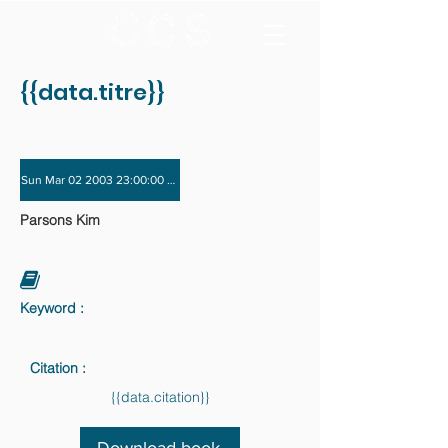
{{data.titre}}
Sun Mar 02 2003 23:00:00 GMT+0000 (Coordinated Universal Time) - Sun Nov 
Parsons Kim
Keyword :
Citation :
{{data.citation}}
Download book