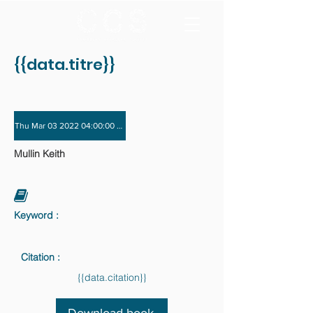
{{data.titre}}
Thu Mar 03 2022 04:00:00 GMT+0000 (Coordinated Universal Time) - Thu Dec 
Mullin Keith
Keyword :
Citation :
{{data.citation}}
Download book