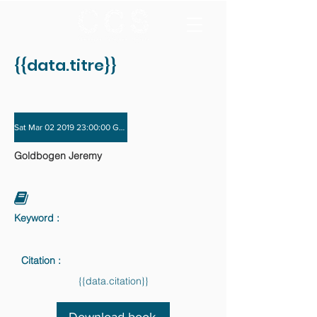
{{data.titre}}
Sat Mar 02 2019 23:00:00 GMT+0000 (Coordinated Universal Time) - Sat Nov 3
Goldbogen Jeremy
Keyword :
Citation :
{{data.citation}}
Download book