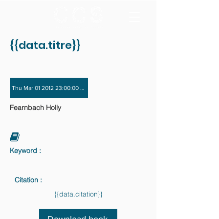
{{data.titre}}
Thu Mar 01 2012 23:00:00 GMT+0000 (Coordinated Universal Time) - Fri Nov 3
Fearnbach Holly
Keyword :
Citation :
{{data.citation}}
Download book