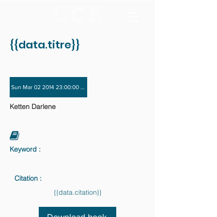
{{data.titre}}
Sun Mar 02 2014 23:00:00 GMT+0000 (Coordinated Universal Time) - Sun Nov 
Ketten Darlene
Keyword :
Citation :
{{data.citation}}
Download book