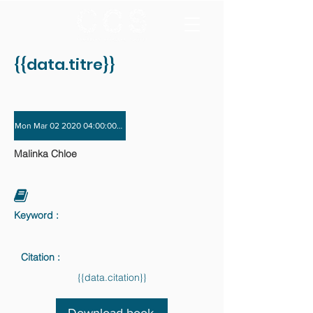
{{data.titre}}
Mon Mar 02 2020 04:00:00 GMT+0000 (Coordinated Universal Time) - Tue Dec 
Malinka Chloe
Keyword :
Citation :
{{data.citation}}
Download book