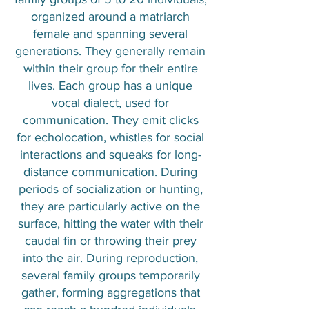
organized around a matriarch
female and spanning several
generations. They generally remain
within their group for their entire
lives. Each group has a unique
vocal dialect, used for
communication. They emit clicks
for echolocation, whistles for social
interactions and squeaks for long-
distance communication. During
periods of socialization or hunting,
they are particularly active on the
surface, hitting the water with their
caudal fin or throwing their prey
into the air. During reproduction,
several family groups temporarily
gather, forming aggregations that