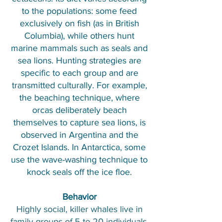
to the populations: some feed
exclusively on fish (as in British
Columbia), while others hunt
marine mammals such as seals and
sea lions. Hunting strategies are
specific to each group and are
transmitted culturally. For example,
the beaching technique, where
orcas deliberately beach
themselves to capture sea lions, is
observed in Argentina and the
Crozet Islands. In Antarctica, some
use the wave-washing technique to
knock seals off the ice floe.​
Behavior
Highly social, killer whales live in
family groups of 5 to 20 individuals,