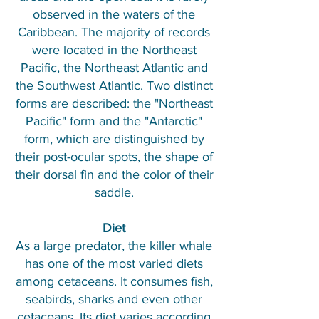
observed in the waters of the
Caribbean. The majority of records
were located in the Northeast
Pacific, the Northeast Atlantic and
the Southwest Atlantic. Two distinct
forms are described: the "Northeast
Pacific" form and the "Antarctic"
form, which are distinguished by
their post-ocular spots, the shape of
their dorsal fin and the color of their
saddle.
Diet
As a large predator, the killer whale
has one of the most varied diets
among cetaceans. It consumes fish,
seabirds, sharks and even other
cetaceans. Its diet varies according