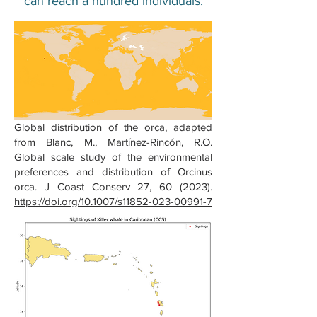
can reach a hundred individuals.
Global distribution of the orca, adapted
from Blanc, M., Martínez-Rincón, R.O.
Global scale study of the environmental
preferences and distribution of Orcinus
orca. J Coast Conserv 27, 60 (2023).
https://doi.org/10.1007/s11852-023-00991-7