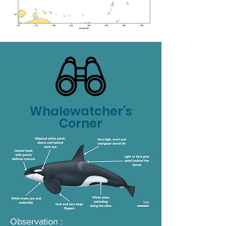
Whalewatcher's
Corner
Observation :