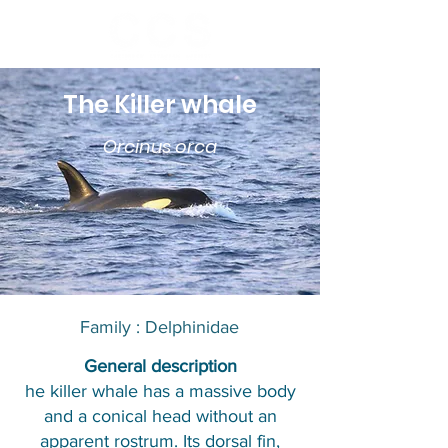
The Killer whale
Orcinus orca
Family : Delphinidae​​
​General description
he killer whale has a massive body
and a conical head without an
apparent rostrum. Its dorsal fin,