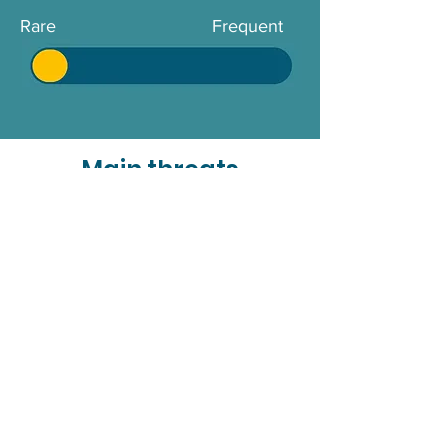
Rare
Frequent
Main threats
Killer whales deal with several
human-caused threats that affect
their populations worldwide.
Chemical pollution, including the
accumulation of persistent
pollutants such as heavy metals,
causes toxic effects that weaken
their immune systems and reduce
their fertility. Excessive fishing
practices can also reduce the