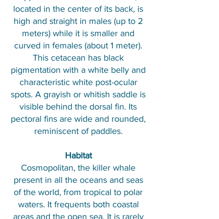
located in the center of its back, is
high and straight in males (up to 2
meters) while it is smaller and
curved in females (about 1 meter).
This cetacean has black
pigmentation with a white belly and
characteristic white post-ocular
spots. A grayish or whitish saddle is
visible behind the dorsal fin. Its
pectoral fins are wide and rounded,
reminiscent of paddles.
Habitat
Cosmopolitan, the killer whale
present in all the oceans and seas
of the world, from tropical to polar
waters. It frequents both coastal
areas and the open sea. It is rarely