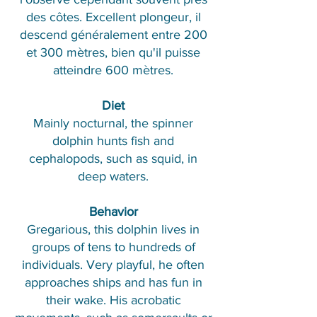
des côtes. Excellent plongeur, il
descend généralement entre 200
et 300 mètres, bien qu'il puisse
atteindre 600 mètres.
Diet
Mainly nocturnal, the spinner
dolphin hunts fish and
cephalopods, such as squid, in
deep waters.
Behavior
Gregarious, this dolphin lives in
groups of tens to hundreds of
individuals. Very playful, he often
approaches ships and has fun in
their wake. His acrobatic