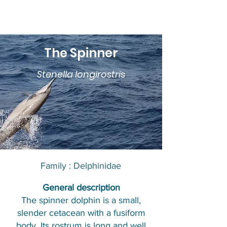
The Spinner
Stenella longirostris
Family : Delphinidae​​
​General description
The spinner dolphin is a small,
slender cetacean with a fusiform
body. Its rostrum is long and well