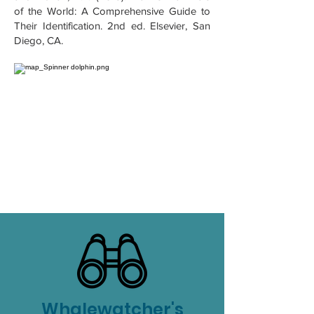
of the World: A Comprehensive Guide to
Their Identification. 2nd ed. Elsevier, San
Diego, CA.
Whalewatcher's