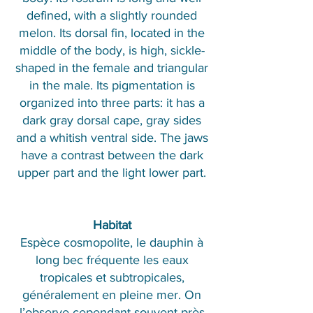
defined, with a slightly rounded
melon. Its dorsal fin, located in the
middle of the body, is high, sickle-
shaped in the female and triangular
in the male. Its pigmentation is
organized into three parts: it has a
dark gray dorsal cape, gray sides
and a whitish ventral side. The jaws
have a contrast between the dark
upper part and the light lower part.
Habitat
Espèce cosmopolite, le dauphin à
long bec fréquente les eaux
tropicales et subtropicales,
généralement en pleine mer. On
l’observe cependant souvent près