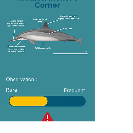
Corner
Observation :
Rare
Frequent
Not to be confused with :