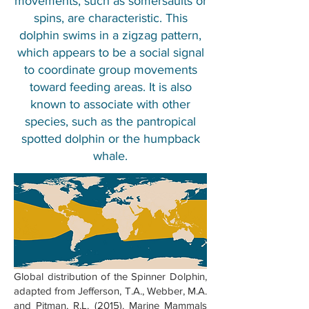
movements, such as somersaults or
spins, are characteristic. This
dolphin swims in a zigzag pattern,
which appears to be a social signal
to coordinate group movements
toward feeding areas. It is also
known to associate with other
species, such as the pantropical
spotted dolphin or the humpback
whale.
Global distribution of the Spinner Dolphin,
adapted from Jefferson, T.A., Webber, M.A.
and Pitman, R.L. (2015). Marine Mammals