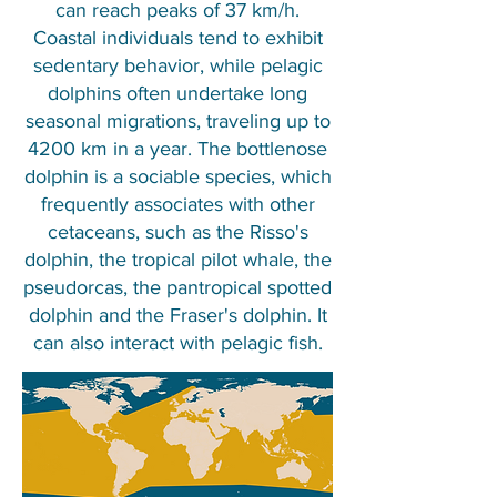
can reach peaks of 37 km/h.
Coastal individuals tend to exhibit
sedentary behavior, while pelagic
dolphins often undertake long
seasonal migrations, traveling up to
4200 km in a year. The bottlenose
dolphin is a sociable species, which
frequently associates with other
cetaceans, such as the Risso's
dolphin, the tropical pilot whale, the
pseudorcas, the pantropical spotted
dolphin and the Fraser's dolphin. It
can also interact with pelagic fish.