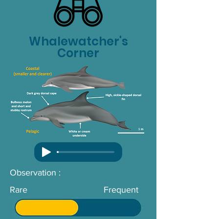
Whalewatcher's
Corner
Observation :
Rare
Frequent