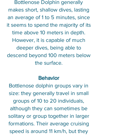
Bottlenose Dolphin generally
makes short, shallow dives, lasting
an average of 1 to 5 minutes, since
it seems to spend the majority of its
time above 10 meters in depth.
However, it is capable of much
deeper dives, being able to
descend beyond 100 meters below
the surface.
Behavior
Bottlenose dolphin groups vary in
size: they generally travel in small
groups of 10 to 20 individuals,
although they can sometimes be
solitary or group together in larger
formations. Their average cruising
speed is around 11 km/h, but they