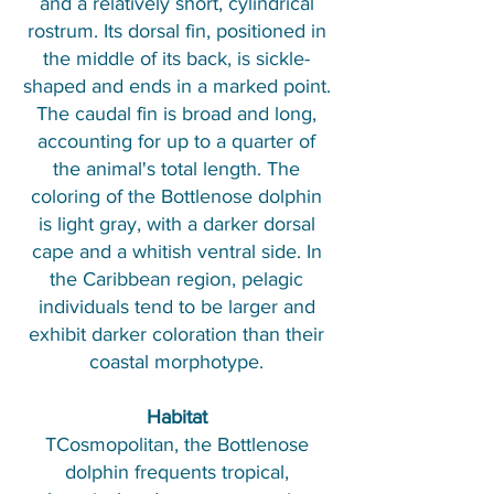
and a relatively short, cylindrical
rostrum. Its dorsal fin, positioned in
the middle of its back, is sickle-
shaped and ends in a marked point.
The caudal fin is broad and long,
accounting for up to a quarter of
the animal's total length. The
coloring of the Bottlenose dolphin
is light gray, with a darker dorsal
cape and a whitish ventral side. In
the Caribbean region, pelagic
individuals tend to be larger and
exhibit darker coloration than their
coastal morphotype.
Habitat
TCosmopolitan, the Bottlenose
dolphin frequents tropical,