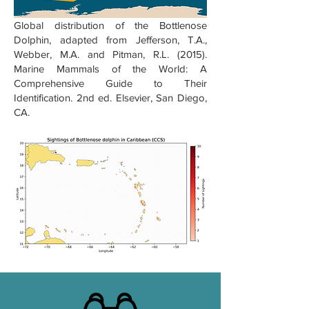
Global distribution of the Bottlenose
Dolphin, adapted from Jefferson, T.A.,
Webber, M.A. and Pitman, R.L. (2015).
Marine Mammals of the World: A
Comprehensive Guide to Their
Identification. 2nd ed. Elsevier, San Diego,
CA.