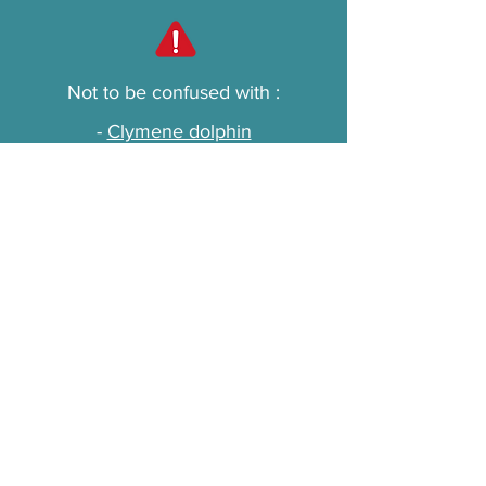
Not to be confused with :
-
Clymene dolphin
-
Striped dolphin
-
Spinner
Main threats
Bottlenose dolphins are threatened
by interactions with fishing gear,
often causing injury or death, and
by habitat destruction due to
chemical pollution and coastal