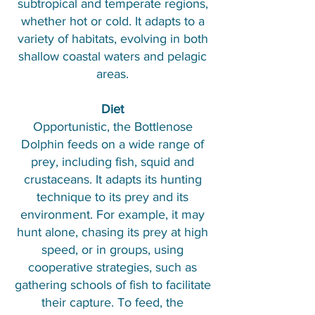
subtropical and temperate regions,
whether hot or cold. It adapts to a
variety of habitats, evolving in both
shallow coastal waters and pelagic
areas.
Diet
Opportunistic, the Bottlenose
Dolphin feeds on a wide range of
prey, including fish, squid and
crustaceans. It adapts its hunting
technique to its prey and its
environment. For example, it may
hunt alone, chasing its prey at high
speed, or in groups, using
cooperative strategies, such as
gathering schools of fish to facilitate
their capture. To feed, the