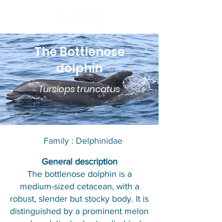
The Bottlenose
dolphin
Tursiops truncatus
Family : Delphinidae​​
​General description
The bottlenose dolphin is a
medium-sized cetacean, with a
robust, slender but stocky body. It is
distinguished by a prominent melon