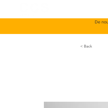
ACCUEIL
A
De nou
< Back
Ente
IoT