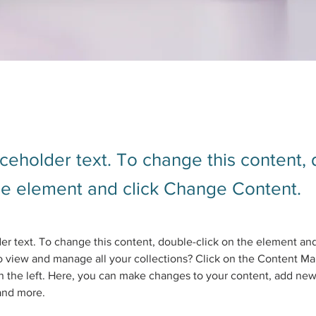
aceholder text. To change this content,
the element and click Change Content.
der text. To change this content, double-click on the element an
 view and manage all your collections? Click on the Content Ma
 the left. Here, you can make changes to your content, add new 
and more.