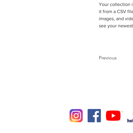
Your collection 
it from a CSV fil
images, and vide
see your newest 
Previous