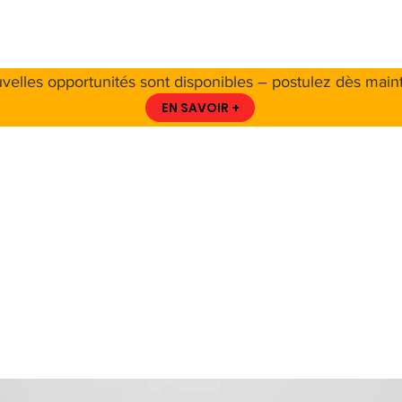
 PROPOS DE LA CCS
A PROPOS DES CÉTACÉS
RESSO
velles opportunités sont disponibles – postulez dès maint
EN SAVOIR +
ring a new era 