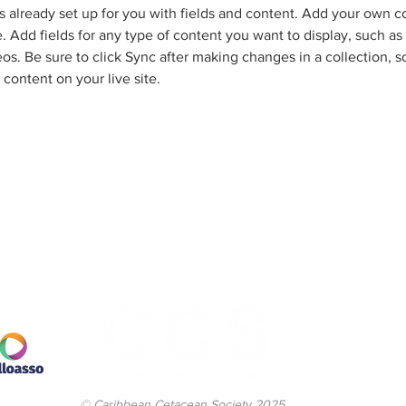
is already set up for you with fields and content. Add your own c
e. Add fields for any type of content you want to display, such as r
os. Be sure to click Sync after making changes in a collection, so
content on your live site. 
© Caribbean Cetacean Society 2025