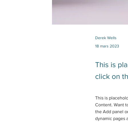
Derek Wells
18 mars 2023
This is pl
click on 
This is placehol
Content. Want to
the Add panel on
dynamic pages 