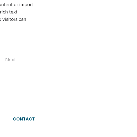
ontent or import 
ich text, 
 visitors can 
Next
CONTACT