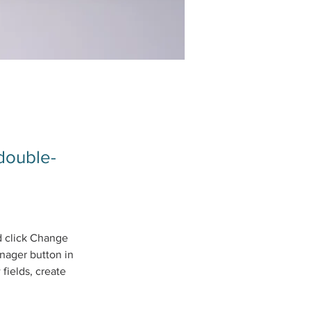
 double-
d click Change 
nager button in 
fields, create 