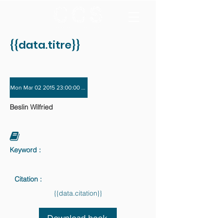
{{data.titre}}
Mon Mar 02 2015 23:00:00 GMT+0000 (Coordinated Universal Time) - Sat Nov 
Beslin Wilfried
Keyword :
Citation :
{{data.citation}}
Download book