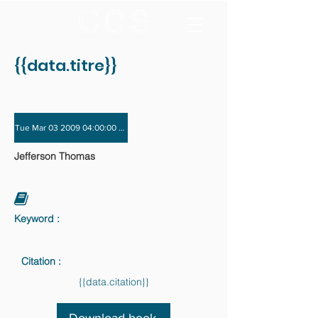
{{data.titre}}
Tue Mar 03 2009 04:00:00 GMT+0000 (Coordinated Universal Time) - Tue Dec 
Jefferson Thomas
Keyword :
Citation :
{{data.citation}}
Download book