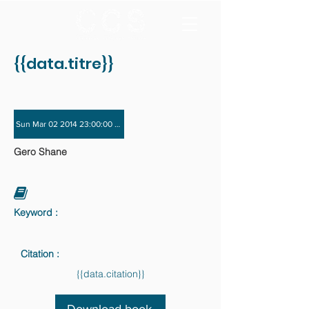
{{data.titre}}
Sun Mar 02 2014 23:00:00 GMT+0000 (Coordinated Universal Time) - Sun Nov 
Gero Shane
Keyword :
Citation :
{{data.citation}}
Download book