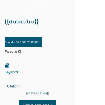
{{data.titre}}
Sun Mar 02 2003 23:00:00 GMT+0000 (Coordinated Universal Time) - Sun Nov 
Parsons Kim
Keyword :
Citation :
{{data.citation}}
Download book