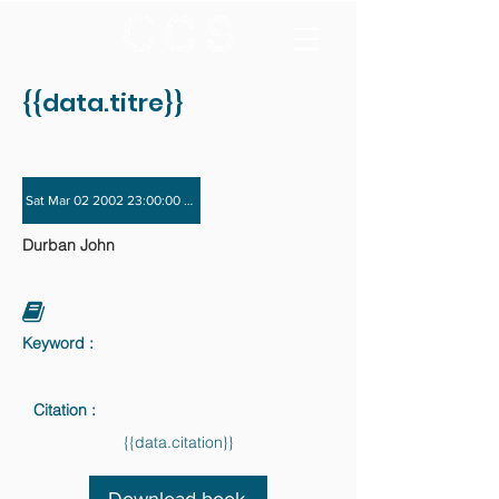
{{data.titre}}
Sat Mar 02 2002 23:00:00 GMT+0000 (Coordinated Universal Time) - Sat Nov 
Durban John
Keyword :
Citation :
{{data.citation}}
Download book