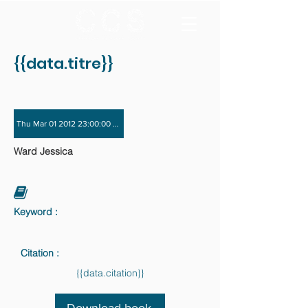
{{data.titre}}
Thu Mar 01 2012 23:00:00 GMT+0000 (Coordinated Universal Time) - Fri Nov 3
Ward Jessica
Keyword :
Citation :
{{data.citation}}
Download book