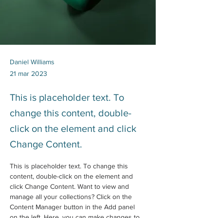
Daniel Williams
21 mar 2023
This is placeholder text. To
change this content, double-
click on the element and click
Change Content.
This is placeholder text. To change this 
content, double-click on the element and 
click Change Content. Want to view and 
manage all your collections? Click on the 
Content Manager button in the Add panel 
on the left. Here, you can make changes to 