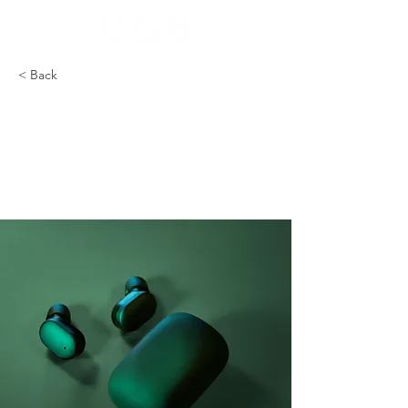
< Back
Gadget review:
release of new Airy
Pods