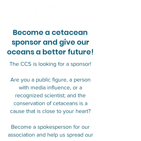
Become a cetacean
sponsor and give our
oceans a better future!
The CCS is looking for a sponsor!
Are you a public figure, a person
with media influence, or a
recognized scientist; and the
conservation of cetaceans is a
cause that is close to your heart?
Become a spokesperson for our
association and help us spread our