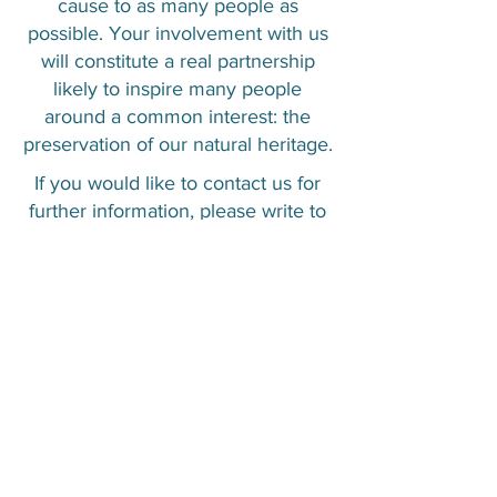
cause to as many people as
possible. Your involvement with us
will constitute a real partnership
likely to inspire many people
around a common interest: the
preservation of our natural heritage.
If you would like to contact us for
further information, please write to
us at
contact@ccs-ngo.com
.
CONTÁCTENOS
© Caribbean Cetacean Society 2025