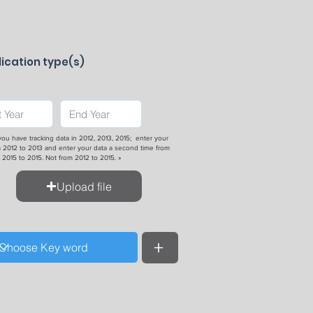
ication type(s)
 you have tracking data in 2012, 2013, 2015; enter your
 2012 to 2013 and enter your data a second time from
2015 to 2015. Not from 2012 to 2015. »
Upload file
+