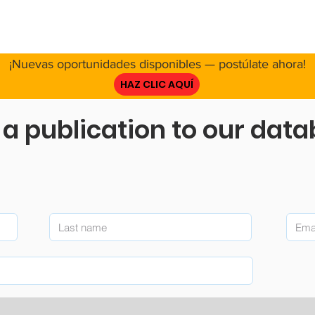
E NOSOTROS
RED
PROYECTO
RECURSOS
INVOL
¡Nuevas oportunidades disponibles — postúlate ahora!
HAZ CLIC AQUÍ
a publication to our dat