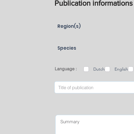
Publication informations
Region(s)
Species
Language :
Dutch
English