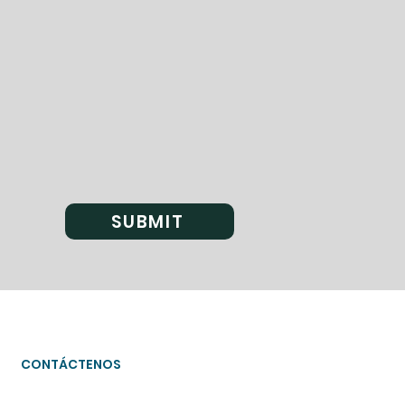
SUBMIT
CONTÁCTENOS