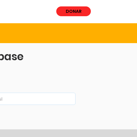
ÚCRATE
More
DONAR
abase