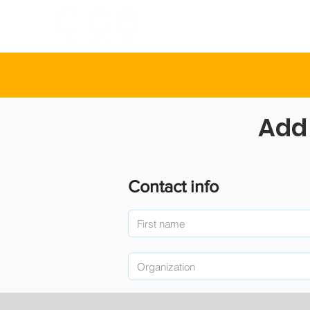
INICIO
SOBR
Add 
Contact info