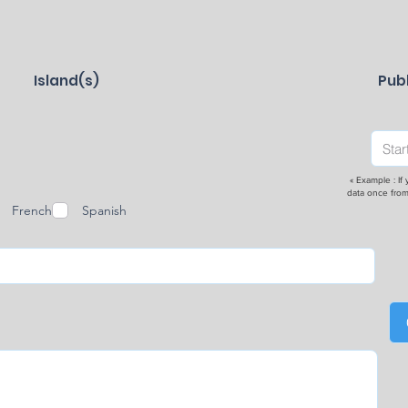
Island(s)
Publ
« Example : If
data once from
French
Spanish