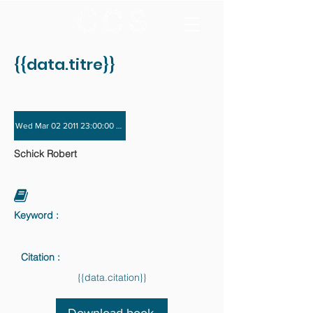
{{data.titre}}
Wed Mar 02 2011 23:00:00 GMT+0000 (Coordinated Universal Time) - Wed Nov 
Schick Robert
Keyword :
Citation :
{{data.citation}}
Download book