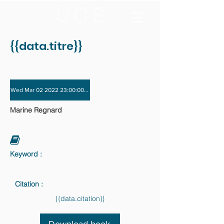
{{data.titre}}
Wed Mar 02 2022 23:00:00 GMT+0000 (Coordinated Universal Time) - Wed Nov
Marine Regnard
Keyword :
Citation :
{{data.citation}}
Download book