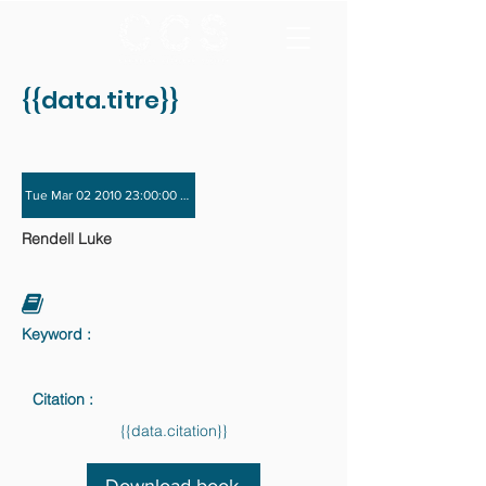
{{data.titre}}
Tue Mar 02 2010 23:00:00 GMT+0000 (Coordinated Universal Time) - Tue Nov 
Rendell Luke
Keyword :
Citation :
{{data.citation}}
Download book