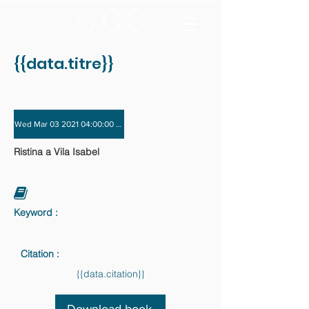
{{data.titre}}
Wed Mar 03 2021 04:00:00 GMT+0000 (Coordinated Universal Time) - Wed Dec 
Ristina a Vila Isabel
Keyword :
Citation :
{{data.citation}}
Download book