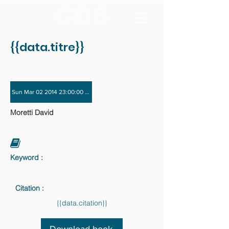
{{data.titre}}
Sun Mar 02 2014 23:00:00 GMT+0000 (Coordinated Universal Time) - Sun Nov 
Moretti David
Keyword :
Citation :
{{data.citation}}
Download book