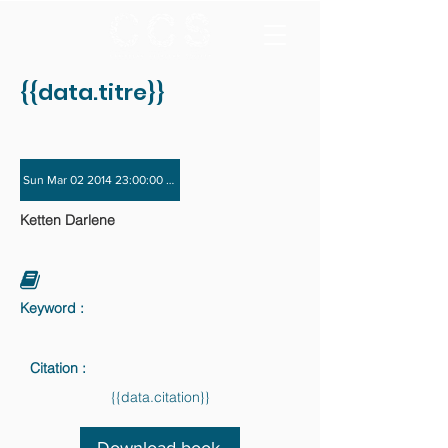
{{data.titre}}
Sun Mar 02 2014 23:00:00 GMT+0000 (Coordinated Universal Time) - Sun Nov 
Ketten Darlene
Keyword :
Citation :
{{data.citation}}
Download book