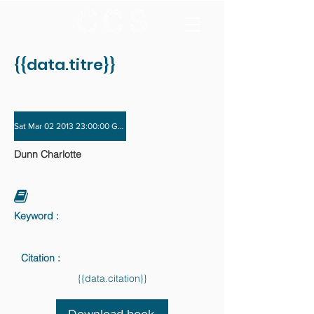
{{data.titre}}
Sat Mar 02 2013 23:00:00 GMT+0000 (Coordinated Universal Time) - Sat Nov 3
Dunn Charlotte
Keyword :
Citation :
{{data.citation}}
Download book