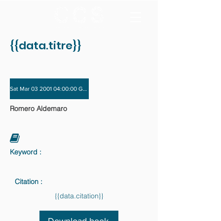
{{data.titre}}
Sat Mar 03 2001 04:00:00 GMT+0000 (Coordinated Universal Time) - Sat Dec 01
Romero Aldemaro
Keyword :
Citation :
{{data.citation}}
Download book